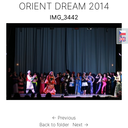
ORIENT DREAM 2014
IMG_3442
← Previous
Back to folder
Next →