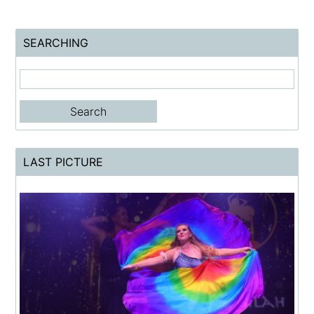
SEARCHING
LAST PICTURE