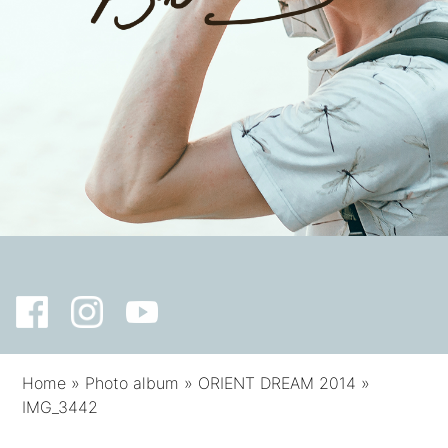
Home
»
Photo album
»
ORIENT DREAM 2014
»
IMG_3442