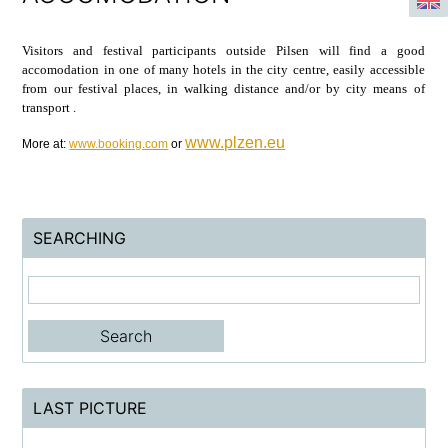
Visitors and festival participants outside Pilsen will find a good
accomodation in one of many hotels in the city centre, easily accessible
from our festival places, in walking distance and/or by city means of
transport .
www.plzen.eu
More at:
www.booking.com
or
SEARCHING
LAST PICTURE