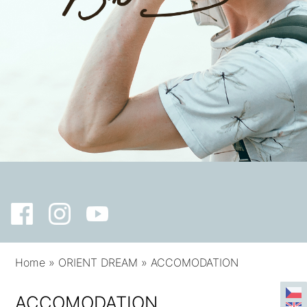
Home
»
ORIENT DREAM
»
ACCOMODATION
ACCOMODATION