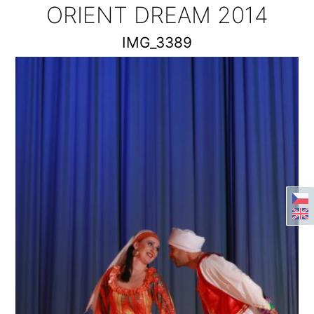
ORIENT DREAM 2014
IMG_3389