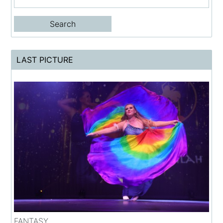
LAST PICTURE
FANTASY