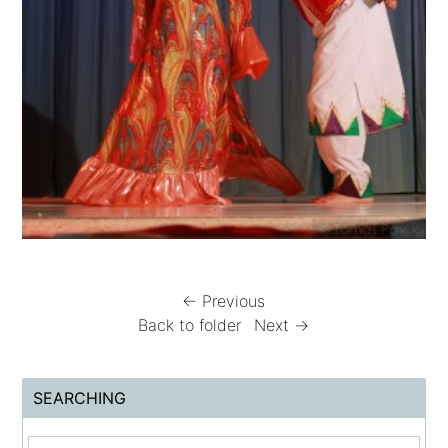
← Previous
Back to folder
Next →
SEARCHING