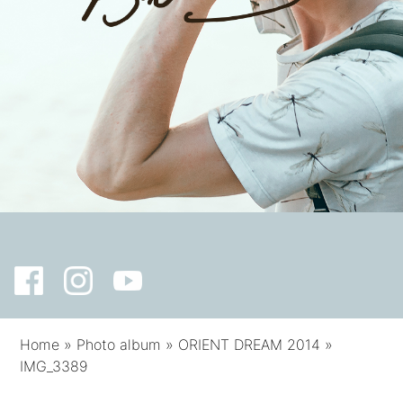
Home
»
Photo album
»
ORIENT DREAM 2014
»
IMG_3389