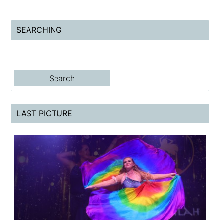
SEARCHING
LAST PICTURE