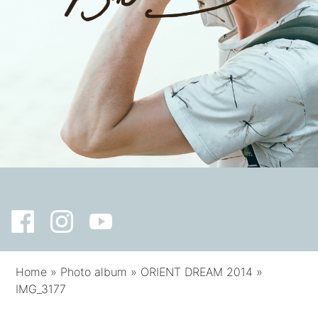
Home
»
Photo album
»
ORIENT DREAM 2014
»
IMG_3177