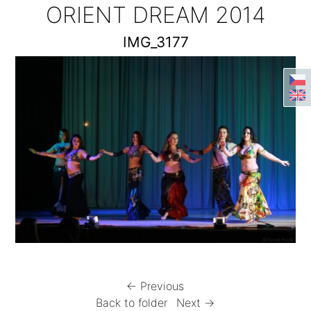
ORIENT DREAM 2014
IMG_3177
← Previous
Back to folder
Next →