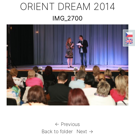
ORIENT DREAM 2014
IMG_2700
← Previous
Back to folder
Next →