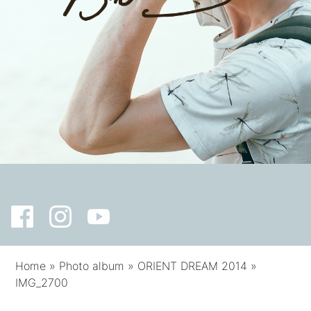
Home
»
Photo album
»
ORIENT DREAM 2014
»
IMG_2700