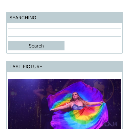
SEARCHING
LAST PICTURE