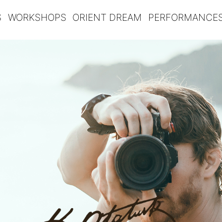
S
WORKSHOPS
ORIENT DREAM
PERFORMANCE