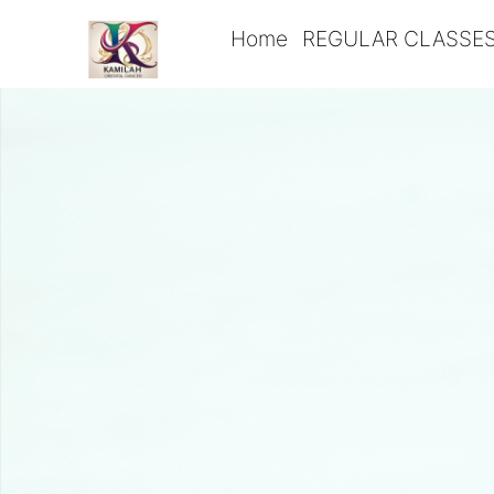
Home
REGULAR CLASSE