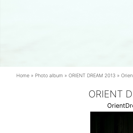
Home
»
Photo album
»
ORIENT DREAM 2013
»
Orie
ORIENT D
OrientD