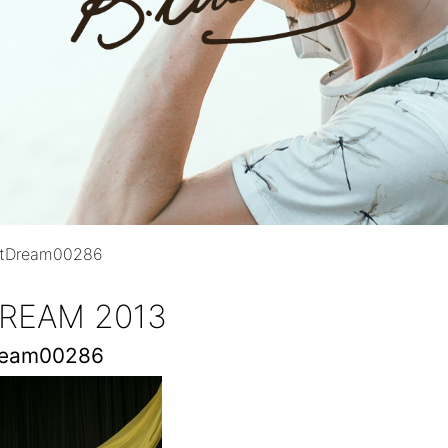
ntDream00286
REAM 2013
ream00286