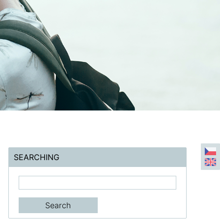
SEARCHING