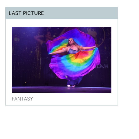
LAST PICTURE
FANTASY