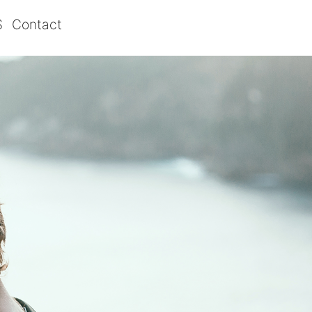
S
Contact