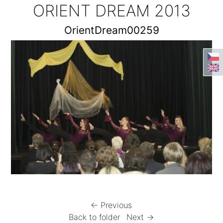
ORIENT DREAM 2013
OrientDream00259
← Previous
Back to folder
Next →