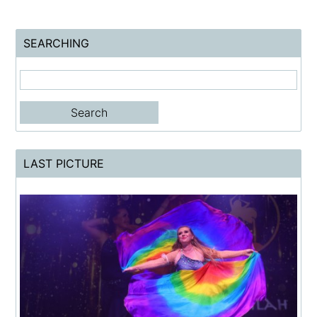
SEARCHING
LAST PICTURE