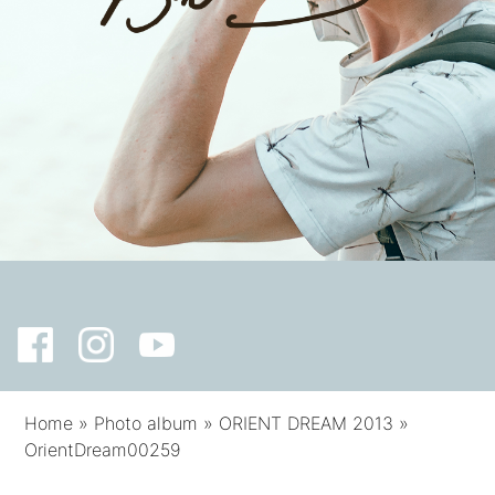
Home
»
Photo album
»
ORIENT DREAM 2013
»
OrientDream00259