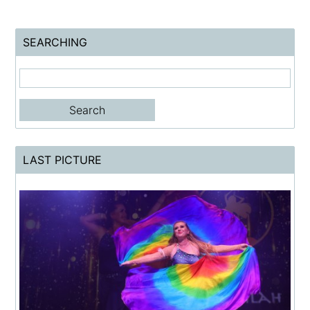
SEARCHING
LAST PICTURE