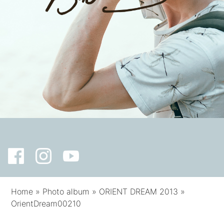
Home
»
Photo album
»
ORIENT DREAM 2013
»
OrientDream00210