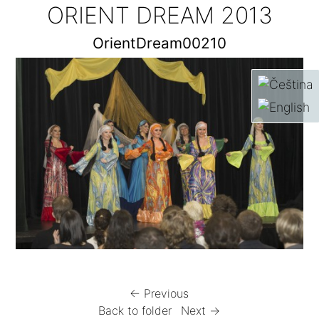
ORIENT DREAM 2013
OrientDream00210
← Previous
Back to folder
Next →