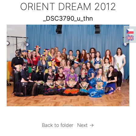
ORIENT DREAM 2012
_DSC3790_u_thn
Back to folder
Next →