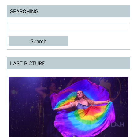
SEARCHING
LAST PICTURE