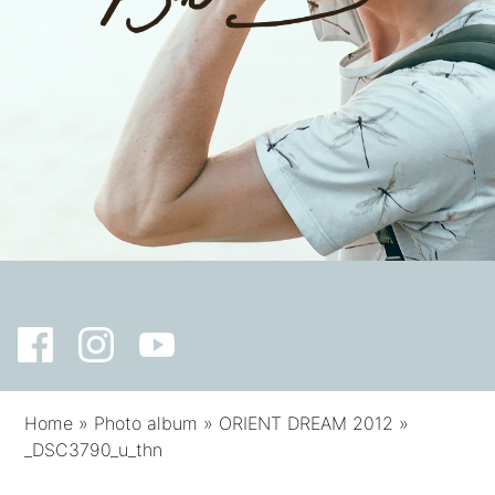
Home
»
Photo album
»
ORIENT DREAM 2012
»
_DSC3790_u_thn