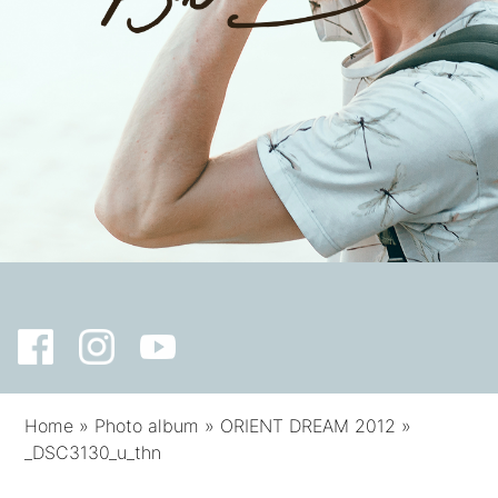
Home
»
Photo album
»
ORIENT DREAM 2012
»
_DSC3130_u_thn