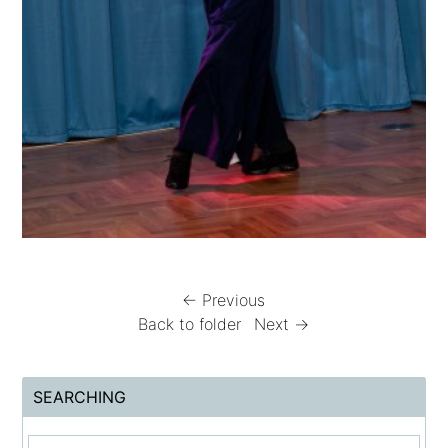
← Previous
Back to folder
Next →
SEARCHING