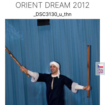
ORIENT DREAM 2012
_DSC3130_u_thn