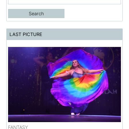
LAST PICTURE
FANTASY